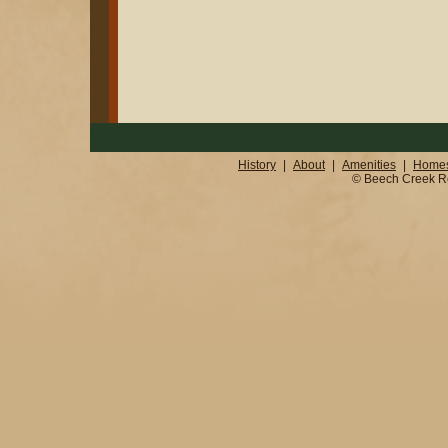
History
|
About
|
Amenities
|
Homes
© Beech Creek Real