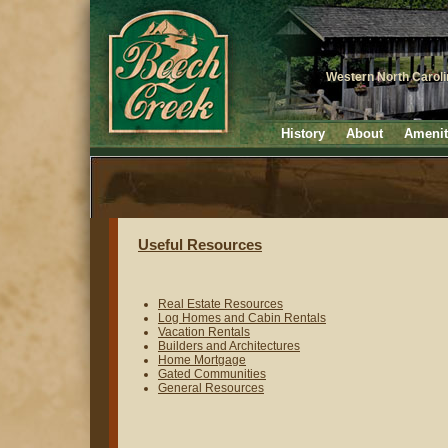
Western North Carol
History
About
Amenit
Useful Resources
Real Estate Resources
Log Homes and Cabin Rentals
Vacation Rentals
Builders and Architectures
Home Mortgage
Gated Communities
General Resources